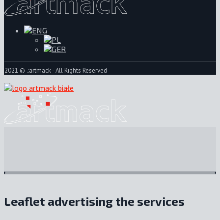
2021 © .:artmack - All Rights Reserved
Leaflet advertising the services