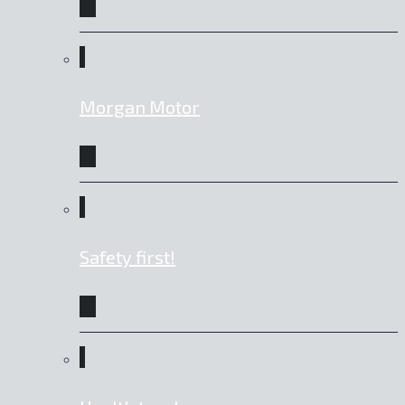
Morgan Motor
Safety first!