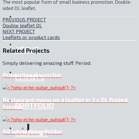
The most popular form of small business promotion. Double-
sided DL leaflet.
PREVIOUS PROJECT
.:
Double leaflet DL
NEXT PROJECT
Leaflets or product cards
ABOUT
Related Projects
Simply delivering amazing stuff. Period.
Promotional voucher
CLIENTS
Restaurant menu on a leaflet in 3 x DL folded
PORTFOLIO
format
A4 advertising folder
CONTACT