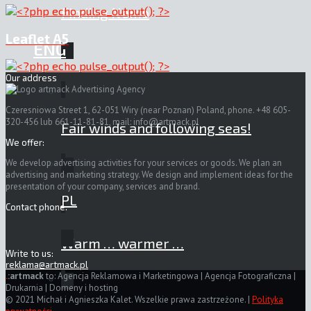
Finding Nemo
Leaflet A5
ENG
Our address
Czeresniowa Street 1, 62-051 Wiry (near Poznan) Poland, phone. +48 605-
320-456 lub 661-11-81-81, mail:
info@artmack.pl
Fair winds and following seas!
We offer:
We develop advertising activities for your services or goods. We plan an
advertising and marketing strategy. We design and implement ideas for the
presentation of your company, services and brand.
PL
Contact phone:
Warm … warmer …
Write to us:
reklama@artmack.pl
.
:artmack
to: Agencja Reklamowa i Marketingowa | Agencja Fotograficzna |
Drukarnia | Domeny i hosting
© 2021 Michał i Agnieszka Kalet. Wszelkie prawa zastrzeżone. |
Polityka