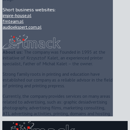
Short business websites:
impre-house.pl
fmteam.pl
audioekspert.com.pl
About us:
The company was founded in 1995 at the
initiative of Krzysztof Kalet, an experienced printer
specialist, father of Michał Kalet – the owner.
Strong family roots in printing and education have
established our company as a reliable advisor in the field
of printing and printing prepress.
Currently, the company provides services on many areas
related to advertising, such as: graphic desiadvertising
photography, advertising films, marketing consulting,
ATL advertising activities, printing, domains and hosting.