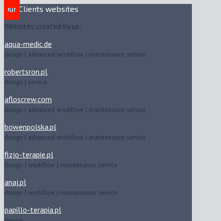
Our Clients websites
Websites created by us:
aqua-medic.de
design | advanced workflow | maintenance service
robertsron.pl
design | service
afloscrew.com
design | advanced workflow | maintenance service
bowenpolska.pl
design | advanced workflow | maintenance service
fizjo-terapie.pl
design | workflow | maintenance service
anaj.pl
design | workflow | maintenance service
papillo-terapia.pl
design