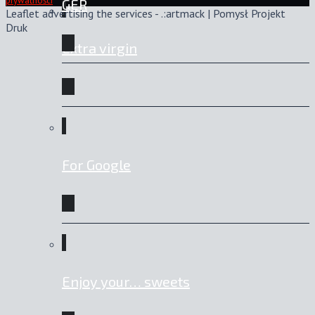
prywatności
GER
Leaflet advertising the services - .:artmack | Pomysł Projekt
Druk
Extra virgin
For Google
Enjoy your… sweets