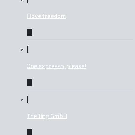
I love freedom
One expresso, please!
Theiling GmbH