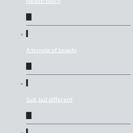
Health touch
A temple of beauty
Suit, but different