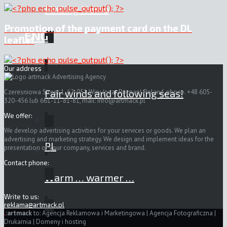
Finding Nemo
Promotion of the payment card on the DL
ENG
leaflet
Our address
Fair winds and following seas!
Czeresniowa Street 1, 62-051 Wiry (near Poznan) Poland, phone. +48 605-
320-456 lub 661-11-81-81, mail:
info@artmack.pl
We offer:
We develop advertising activities for your services or goods. We plan an
advertising and marketing strategy. We design and implement ideas for the
PL
presentation of your company, services and brand.
Contact phone:
Warm … warmer …
Write to us:
reklama@artmack.pl
.
:artmack
to: Agencja Reklamowa i Marketingowa | Agencja Fotograficzna |
Drukarnia | Domeny i hosting