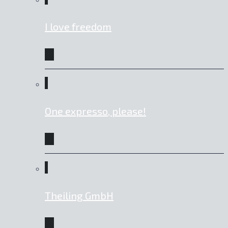
I love freedom
One expresso, please!
Theiling GmbH