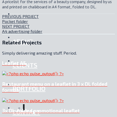
A pricelist for the services of a beauty company, designed by us
and printed on chalkboard in A4 format, folded to DL.
PREVIOUS PROJECT
.:
Pocket folder
NEXT PROJECT
A4 advertising folder
ABOUT
Related Projects
Simply delivering amazing stuff. Period.
Leaflet A5
CLIENTS
Restaurant menu on a leaflet in 3 x DL folded
PORTFOLIO
format
3x DL-folded promotional leaflet
CONTACT