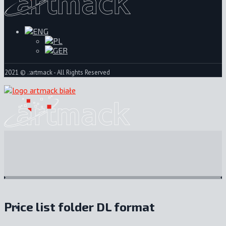
2021 © .:artmack - All Rights Reserved
Price list folder DL format