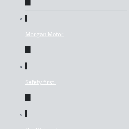
Morgan Motor
Safety first!