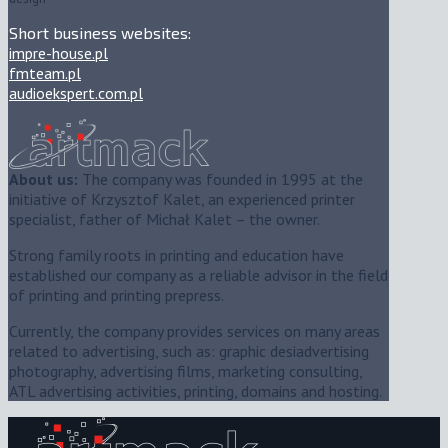
Short business websites:
impre-house.pl
fmteam.pl
audioekspert.com.pl
About us:
The company was founded in 1995 at the
initiative of Krzysztof Kalet, an experienced printer
specialist, father of Michał Kalet – the owner.
Strong family roots in printing and education have
established our company as a reliable advisor in the field
of printing and printing prepress.
Currently, the company provides services on many areas
related to advertising, such as: graphic desiadvertising
photography, advertising films, marketing consulting,
ATL advertising activities, printing, domains and hosting.