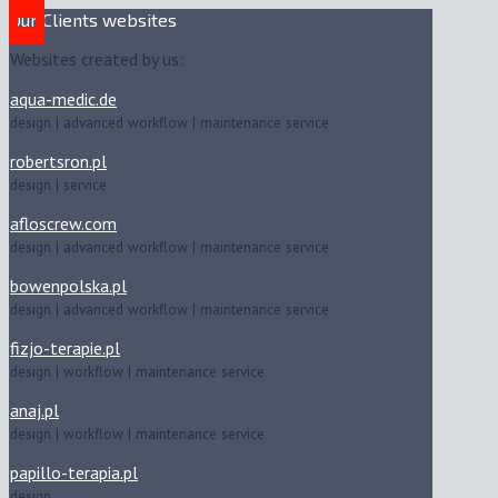
Our Clients websites
Websites created by us:
aqua-medic.de
design | advanced workflow | maintenance service
robertsron.pl
design | service
afloscrew.com
design | advanced workflow | maintenance service
bowenpolska.pl
design | advanced workflow | maintenance service
fizjo-terapie.pl
design | workflow | maintenance service
anaj.pl
design | workflow | maintenance service
papillo-terapia.pl
design