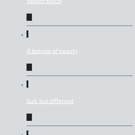
Health touch
A temple of beauty
Suit, but different