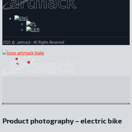
2021 © .:artmack - All Rights Reserved
Product photography – electric bike