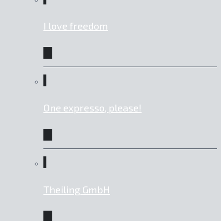
I love freedom
One expresso, please!
Theiling GmbH