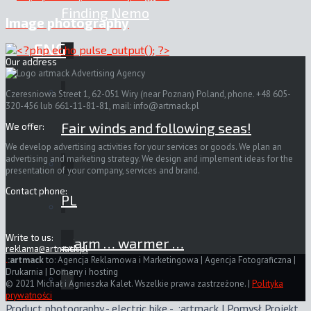
Finding Nemo
Image photography
ENG
Our address
Czeresniowa Street 1, 62-051 Wiry (near Poznan) Poland, phone. +48 605-
320-456 lub 661-11-81-81, mail:
info@artmack.pl
Fair winds and following seas!
We offer:
We develop advertising activities for your services or goods. We plan an
advertising and marketing strategy. We design and implement ideas for the
presentation of your company, services and brand.
Contact phone:
PL
Write to us:
Warm … warmer …
reklama@artmack.pl
.
:artmack
to: Agencja Reklamowa i Marketingowa | Agencja Fotograficzna |
Drukarnia | Domeny i hosting
© 2021 Michał i Agnieszka Kalet. Wszelkie prawa zastrzeżone. |
Polityka
prywatności
Product photography - electric bike - .:artmack | Pomysł Projekt