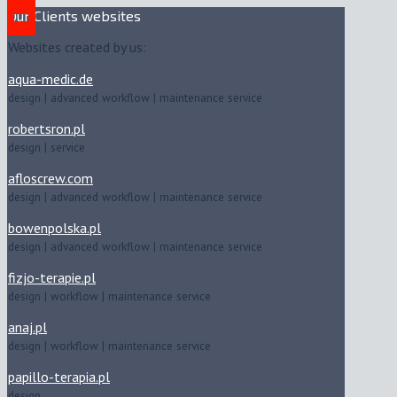
Our Clients websites
Websites created by us:
aqua-medic.de
design | advanced workflow | maintenance service
robertsron.pl
design | service
afloscrew.com
design | advanced workflow | maintenance service
bowenpolska.pl
design | advanced workflow | maintenance service
fizjo-terapie.pl
design | workflow | maintenance service
anaj.pl
design | workflow | maintenance service
papillo-terapia.pl
design