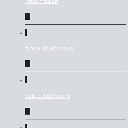
Health touch
A temple of beauty
Suit, but different