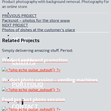
Product photography with background removal. Photography for
an online store.
PREVIOUS PROJECT
.:
Packshot – photos for the store www
NEXT PROJECT
Photos of dishes at the customer’s place
ABOUT
Related Projects
Simply delivering amazing stuff. Period.
Product and brand promotion
CLIENTS
Product photo session – vending machines
PORTFOLIO
Food product photo session
CONTACT