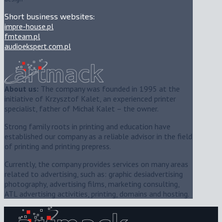
Short business websites:
impre-house.pl
fmteam.pl
audioekspert.com.pl
About us:
The company was founded in 1995 at the
initiative of Krzysztof Kalet, an experienced printer
specialist, father of Michał Kalet – the owner.
Strong family roots in printing and education have
established our company as a reliable advisor in the field
of printing and printing prepress.
Currently, the company provides services on many areas
related to advertising, such as: graphic desiadvertising
photography, advertising films, marketing consulting,
ATL advertising activities, printing, domains and hosting.