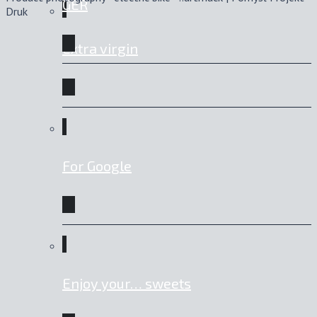
GER
Druk
Extra virgin
For Google
Enjoy your… sweets