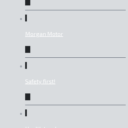
Morgan Motor
Safety first!